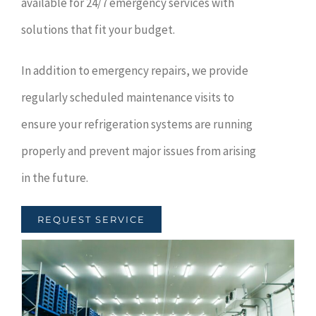
available for 24/7 emergency services with
solutions that fit your budget.
In addition to emergency repairs, we provide
regularly scheduled maintenance visits to
ensure your refrigeration systems are running
properly and prevent major issues from arising
in the future.
REQUEST SERVICE