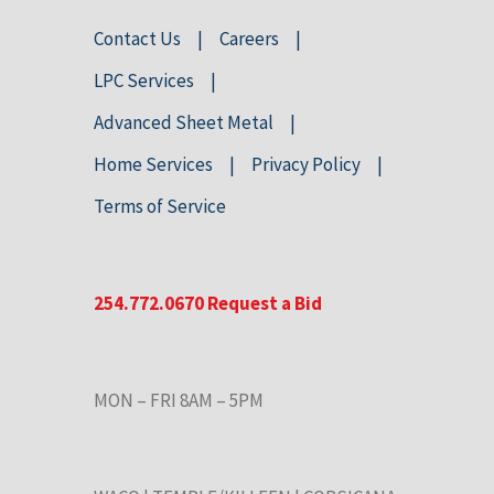
Contact Us
Careers
LPC Services
Advanced Sheet Metal
Home Services
Privacy Policy
Terms of Service
254.772.0670
Request a Bid
MON – FRI 8AM – 5PM