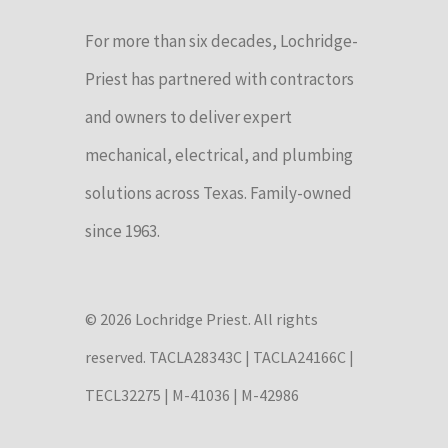
For more than six decades, Lochridge-
Priest has partnered with contractors
and owners to deliver expert
mechanical, electrical, and plumbing
solutions across Texas. Family-owned
since 1963.
© 2026 Lochridge Priest. All rights
reserved. TACLA28343C | TACLA24166C |
TECL32275 | M-41036 | M-42986