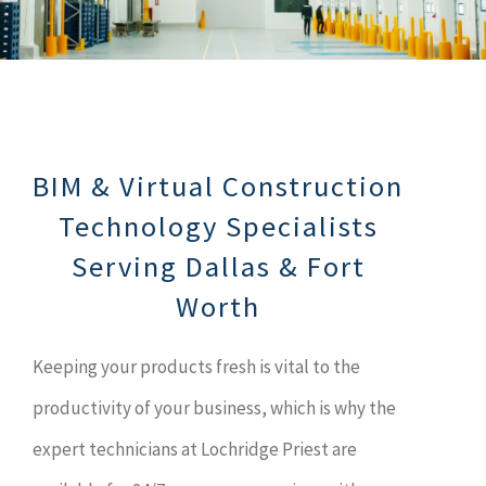
BIM & Virtual Construction
Technology Specialists
Serving Dallas & Fort
Worth
Keeping your products fresh is vital to the
productivity of your business, which is why the
expert technicians at Lochridge Priest are