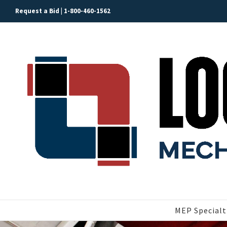
Skip
Request a Bid |
1-800-460-1562
to
content
MEP Specialt