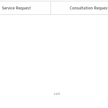
Service Request
Consultation Reques
Last