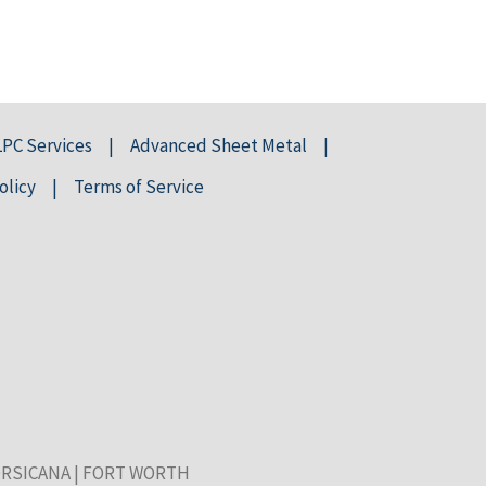
LPC Services
Advanced Sheet Metal
olicy
Terms of Service
RSICANA
|
FORT WORTH