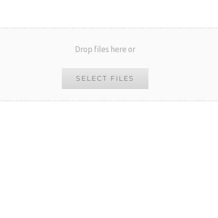
Drop files here or
SELECT FILES
al)