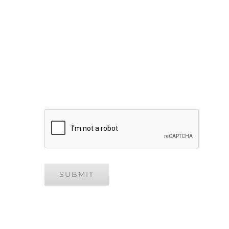
Your Message
CAPTCHA
SUBMIT