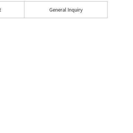
t
General Inquiry