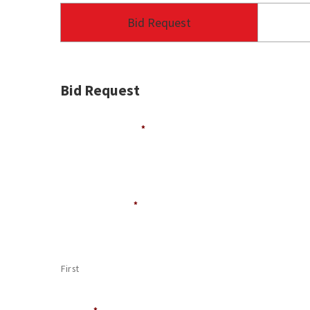
Bid Request
Bid Request
Contractor Name
*
Contact Person
*
First