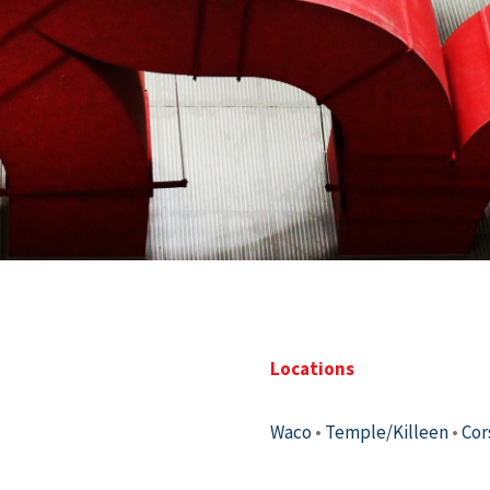
Locations
Waco
•
Temple/Killeen
•
Cor