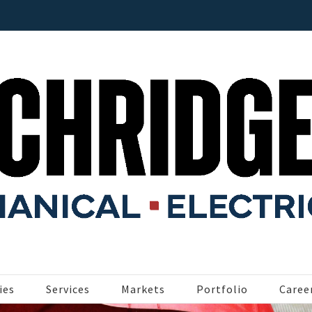
ies
Services
Markets
Portfolio
Caree