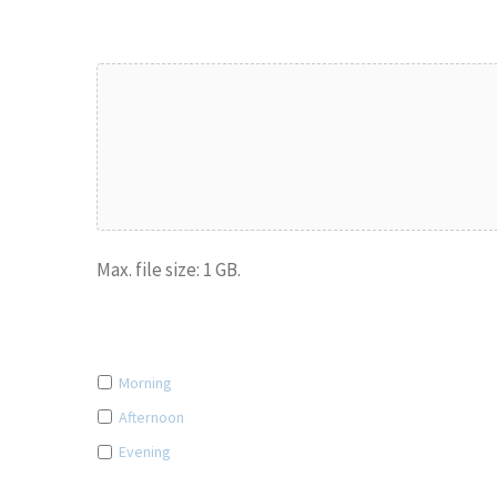
Upload Drawings/Specifications
Max. file size: 1 GB.
What's the best time of the day to contact you? (Option
Morning
Afternoon
Evening