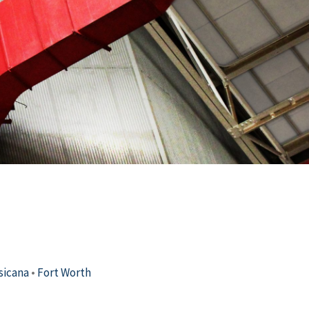
sicana
•
Fort Worth