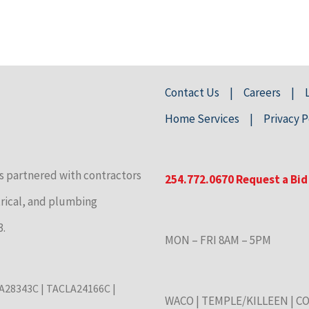
Contact Us
Careers
Home Services
Privacy P
s partnered with contractors
254.772.0670
Request a Bid
trical, and plumbing
3.
MON – FRI 8AM – 5PM
CLA28343C | TACLA24166C |
WACO
|
TEMPLE/KILLEEN
|
CO