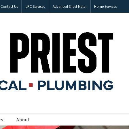
Contact Us
LPC Services
Advanced Sheet Metal
Home Services
rs
About