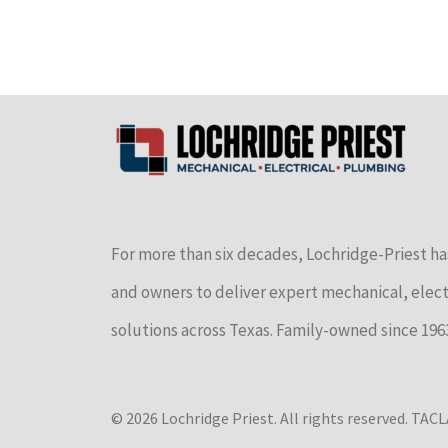
For more than six decades, Lochridge-Priest ha
and owners to deliver expert mechanical, elec
solutions across Texas. Family-owned since 196
© 2026 Lochridge Priest. All rights reserved. TA