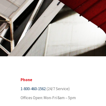
Phone
1-800-460-1562
(24/7 Service)
Offices Open: Mon-Fri 8am – 5pm