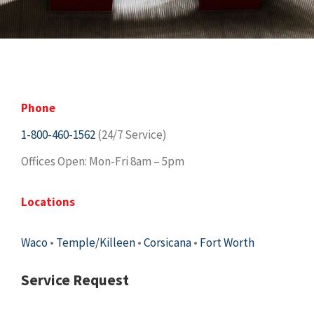
Phone
1-800-460-1562
(24/7 Service)
Offices Open: Mon-Fri 8am – 5pm
Locations
Waco
•
Temple/Killeen
•
Corsicana
•
Fort Worth
Service Request