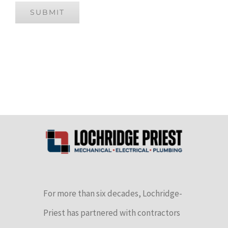
SUBMIT
For more than six decades, Lochridge-
Priest has partnered with contractors