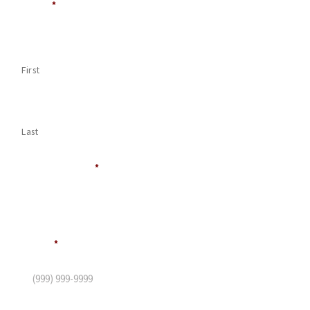
Name
*
First
Last
Company Name
*
Phone
*