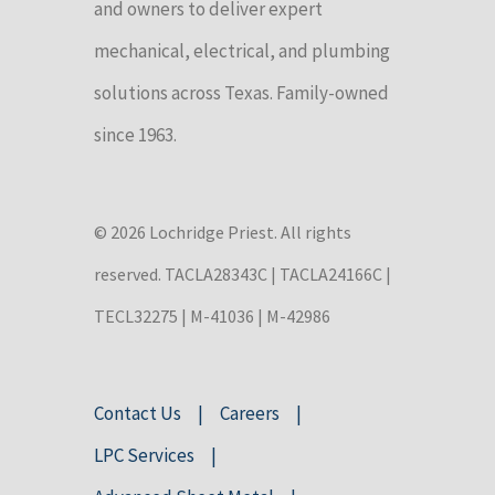
and owners to deliver expert
mechanical, electrical, and plumbing
solutions across Texas. Family-owned
since 1963.
© 2026 Lochridge Priest. All rights
reserved. TACLA28343C | TACLA24166C |
TECL32275 | M-41036 | M-42986
Contact Us
Careers
LPC Services