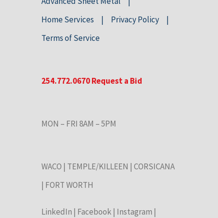
Advanced Sheet Metal
Home Services
Privacy Policy
Terms of Service
254.772.0670
Request a Bid
MON – FRI 8AM – 5PM
WACO
|
TEMPLE/KILLEEN
|
CORSICANA
|
FORT WORTH
LinkedIn
|
Facebook
|
Instagram
|